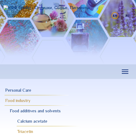
Skip
to
main
content
Toggl
navig
Personal Care
Food industry
Food additives and solvents
Calcium acetate
Triacetin