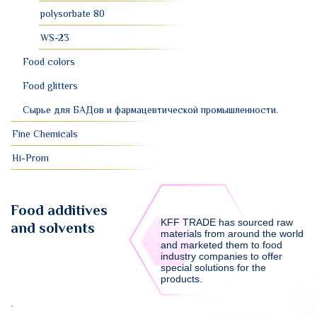
polysorbate 80
WS-23
Food colors
Food glitters
Сырье для БАДов и фармацевтической промышленности.
Fine Chemicals
Hi-Prom
Food additives
KFF TRADE has sourced raw
and solvents
materials from around the world
and marketed them to food
industry companies to offer
special solutions for the
products.
.